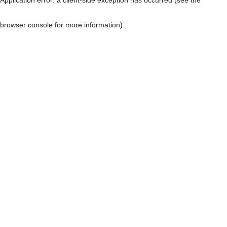
browser console for more information)
.