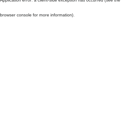
browser console for more information)
.