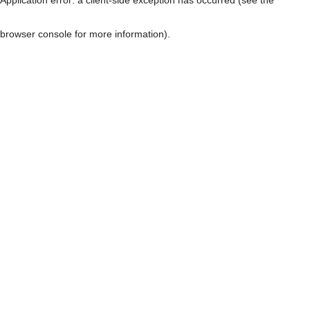
browser console for more information)
.