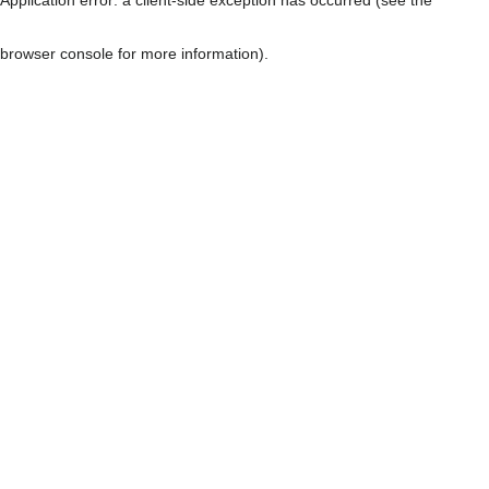
browser console for more information)
.