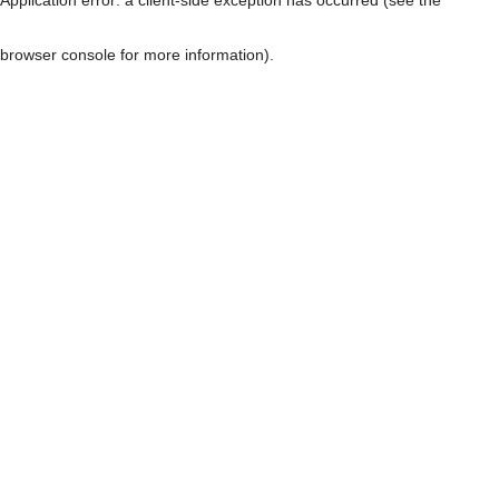
browser console for more information)
.